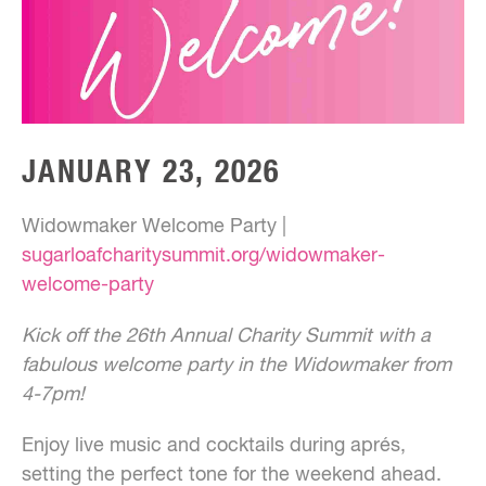
JANUARY 23, 2026
Widowmaker Welcome Party |
sugarloafcharitysummit.org/widowmaker-
welcome-party
Kick off the 26th Annual Charity Summit with a
fabulous welcome party in the Widowmaker from
4-7pm!
Enjoy live music and cocktails during aprés,
setting the perfect tone for the weekend ahead.