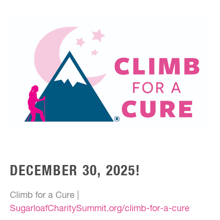
DECEMBER 30, 2025!
Climb for a Cure |
SugarloafCharitySummit.org/climb-for-a-cure