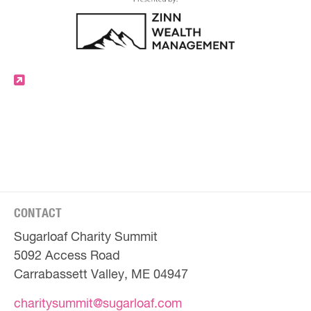
CONTACT
Sugarloaf Charity Summit
5092 Access Road
Carrabassett Valley, ME 04947
charitysummit@sugarloaf.com