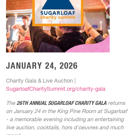
JANUARY 24, 2026
Charity Gala & Live Auction |
SugarloafCharitySummit.org/charity-gala
The
26TH
ANNUAL SUGARLOAF CHARITY GALA
returns
on January 24 in the King Pine Room at Sugarloaf
- a memorable evening including an entertaining
live auction, cocktails, hors d'oeuvres and much