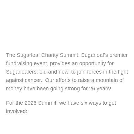
The Sugarloaf Charity Summit, Sugarloaf’s premier
fundraising event, provides an opportunity for
Sugarloafers, old and new, to join forces in the fight
against cancer. Our efforts to raise a mountain of
money have been going strong for 26 years!
For the 2026 Summit, we have six ways to get
involved: