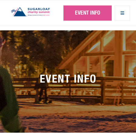
Skip
to
EVENT INFO
main
content
EVENT INFO