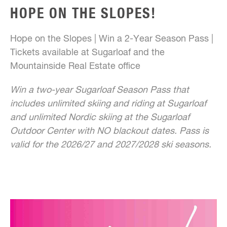
HOPE ON THE SLOPES!
Hope on the Slopes | Win a 2-Year Season Pass |
Tickets available at Sugarloaf and the
Mountainside Real Estate office
Win a two-year Sugarloaf Season Pass that
includes unlimited skiing and riding at Sugarloaf
and unlimited Nordic skiing at the Sugarloaf
Outdoor Center with NO blackout dates. Pass is
valid for the 2026/27 and 2027/2028 ski seasons.