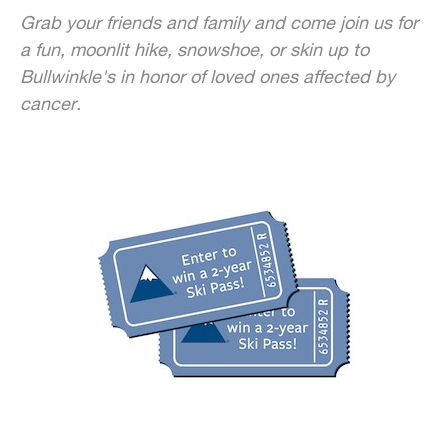
Grab your friends and family and come join us for
a fun, moonlit hike, snowshoe, or skin up to
Bullwinkle's in honor of loved ones affected by
cancer.