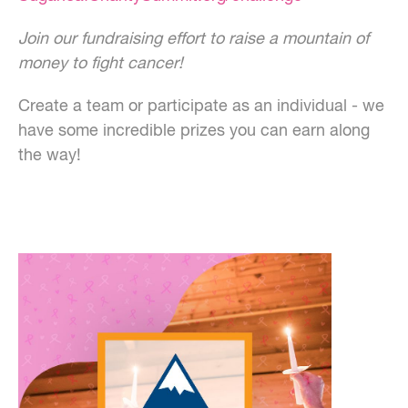
Join our fundraising effort to raise a mountain of
money to fight cancer!
Create a team or participate as an individual - we
have some incredible prizes you can earn along
the way!