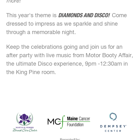
more!
This year's theme is
DIAMONDS AND DISCO!
Come
dressed to impress as we sparkle and shine
through a memorable night.
Keep the celebrations going and join us for an
after party with live music from Motor Booty Affair,
the ultimate Disco experience, 9pm -12:30am in
the King Pine room.