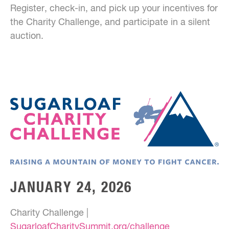
Register, check-in, and pick up your incentives for
the Charity Challenge, and participate in a silent
auction.
JANUARY 24, 2026
Charity Challenge |
SugarloafCharitySummit.org/challenge