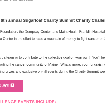
e 6th annual Sugarloaf Charity Summit Charity Chall
Foundation, the Dempsey Center, and MaineHealth Franklin Hospital
Center in the effort to raise a mountain of money to fight cancer on
art a team or to contribute to the collective goal on your own! You'll b
porting the cancer community of Maine! What’s more, your fundraising 
ting prizes and exclusive on-hill events during the Charity Summit w
ODAY!
LLENGE EVENTS INCLUDE: