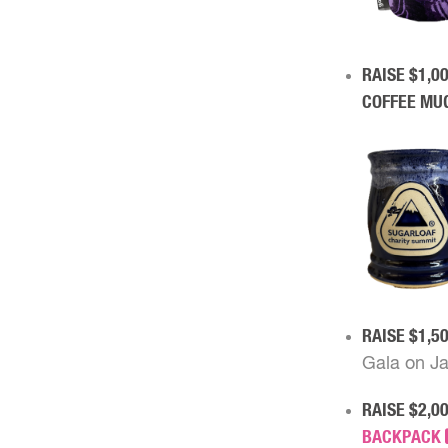
RAISE $1,0
COFFEE MU
RAISE $1,5
Gala on Ja
RAISE $2,0
BACKPACK