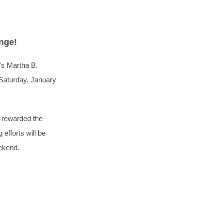
enge!
's Martha B.
 Saturday, January
e rewarded the
efforts will be
eekend.