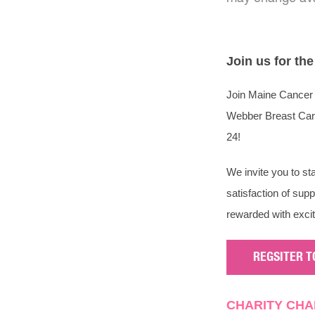
Join us for th
Join Maine Cancer 
Webber Breast Care 
24!
We invite you to st
satisfaction of sup
rewarded with exci
REGSITER T
CHARITY CHA