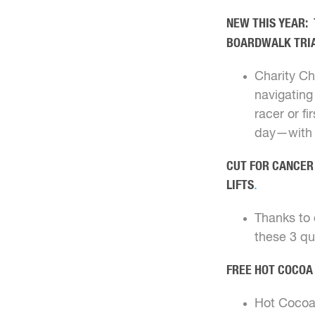
NEW THIS YEAR: 
BOARDWALK TRI
Charity Ch
navigating
racer or f
day—with a
CUT FOR CANCER 
LIFTS
.
Thanks to o
these 3 q
FREE HOT COCOA
Hot Cocoa 