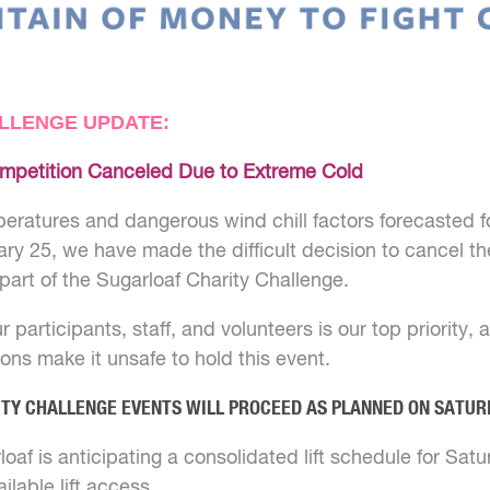
LLENGE UPDATE:
mpetition Canceled Due to Extreme Cold
eratures and dangerous wind chill factors forecasted fo
ry 25, we have made the difficult decision to cancel th
part of the Sugarloaf Charity Challenge.
r participants, staff, and volunteers is our top priority,
ons make it unsafe to hold this event.
ITY CHALLENGE EVENTS WILL PROCEED AS PLANNED ON SATUR
oaf is anticipating a consolidated lift schedule for Sat
lable lift access.