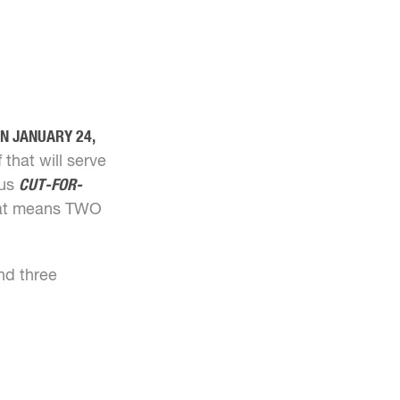
ON JANUARY 24,
 that will serve
ous
CUT-FOR-
That means TWO
d three