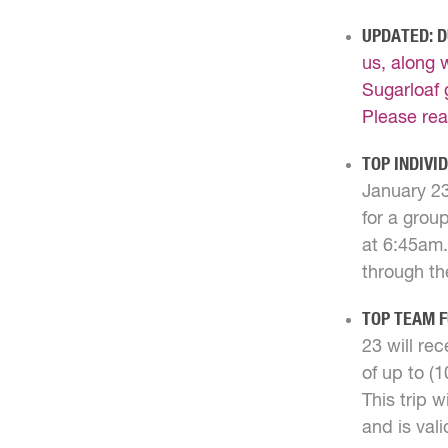
UPDATED: D
us, along 
Sugarloaf 
Please rea
TOP INDIVI
January 23
for a group
at 6:45am.
through th
TOP TEAM 
23 will rec
of up to (
This trip 
and is val