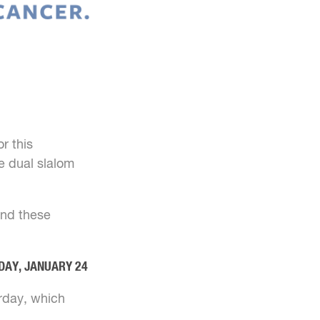
r this
e dual slalom
 and these
DAY, JANUARY 24
urday, which