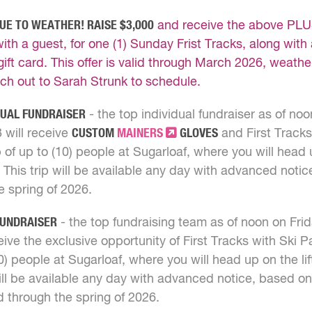
UE TO WEATHER! RAISE $3,000
and receive the above PLUS
with a guest, for one (1) Sunday Frist Tracks, along with
gift card. This offer is valid through March 2026, weathe
ch out to Sarah Strunk to schedule.
DUAL FUNDRAISER
- the top individual fundraiser as of noo
 will receive
CUSTOM
MAINERS
GLOVES
and First Tracks
 of up to (10) people at Sugarloaf, where you will head u
 This trip will be available any day with advanced notice
e spring of 2026.
FUNDRAISER
- the top fundraising team as of noon on Fri
eive the exclusive opportunity of First Tracks with Ski P
10) people at Sugarloaf, where you will head up on the li
will be available any day with advanced notice, based on 
id through the spring of 2026.