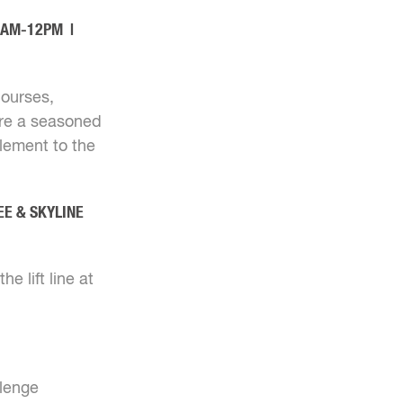
10AM-12PM |
courses,
're a seasoned
element to the
EE & SKYLINE
e lift line at
llenge