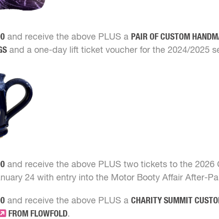
00
and receive the above PLUS a
PAIR OF CUSTOM HAND
GS
and a one-day lift ticket voucher for the 2024/2025 s
00
and receive the above PLUS two tickets to the 2026
nuary 24 with entry into the Motor Booty Affair After-Pa
00
and receive the above PLUS a
CHARITY SUMMIT CUST
FROM FLOWFOLD
.