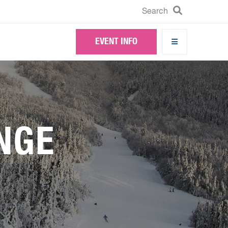
Search
Search
EVENT INFO
NGE