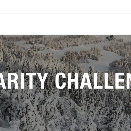
ARITY CHALLE