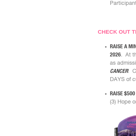
Participan
CHECK OUT TH
RAISE A MI
2026
. At t
as admissi
CANCER
! C
DAYS of cu
RAISE $500
(3) Hope o