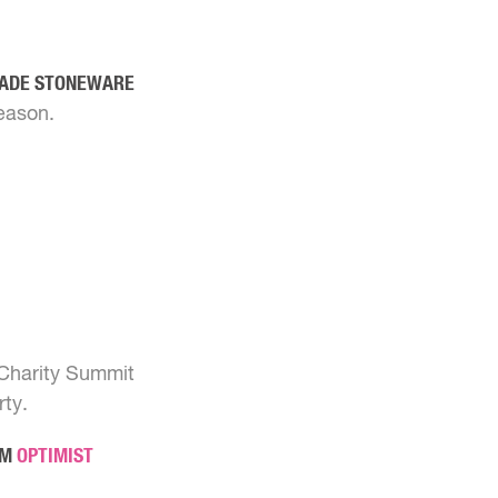
MADE STONEWARE
eason.
 Charity Summit
rty.
OM
OPTIMIST