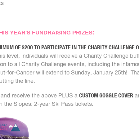
ts
IS YEAR'S FUNDRAISING PRIZES:
NIMUM OF $200 TO PARTICIPATE IN THE CHARITY CHALLENGE 
his level, individuals will receive a Charity Challenge buff
on to all Charity Challenge events, including the infam
ut-for-Cancer will extend to Sunday, January 25th! 
tting the line.
and receive the above PLUS a
CUSTOM GOGGLE COVER
an
n the Slopes: 2-year Ski Pass tickets.