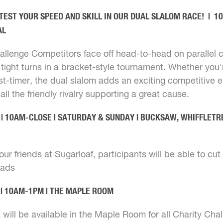
TEST YOUR SPEED AND SKILL IN OUR DUAL SLALOM RACE! | 
AL
allenge Competitors face off head-to-head on parallel 
 tight turns in a bracket-style tournament. Whether you
irst-timer, the dual slalom adds an exciting competitive 
ll the friendly rivalry supporting a great cause.
| 10AM-CLOSE | SATURDAY & SUNDAY | BUCKSAW, WHIFFLETR
ur friends at Sugarloaf, participants will be able to cut th
uads
 | 10AM-1PM | THE MAPLE ROOM
will be available in the Maple Room for all Charity Cha