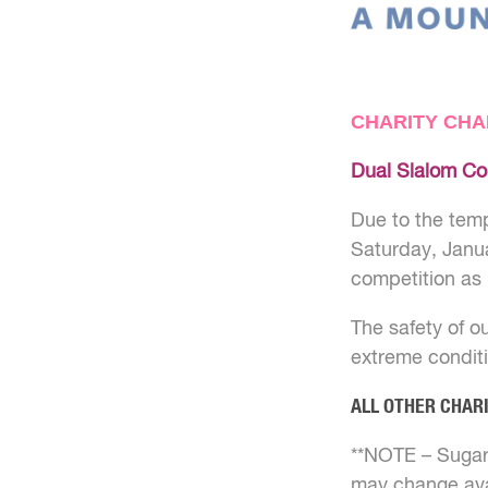
CHARITY CHA
Dual Slalom Co
Due to the temp
Saturday, Janua
competition as 
The safety of ou
extreme conditi
ALL OTHER CHAR
**NOTE – Sugarl
may change avai