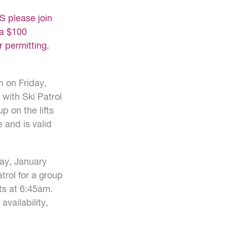
 please join
 a $100
r permitting.
n on Friday,
 with Ski Patrol
p on the lifts
 and is valid
day, January
atrol for a group
fts at 6:45am.
availability,